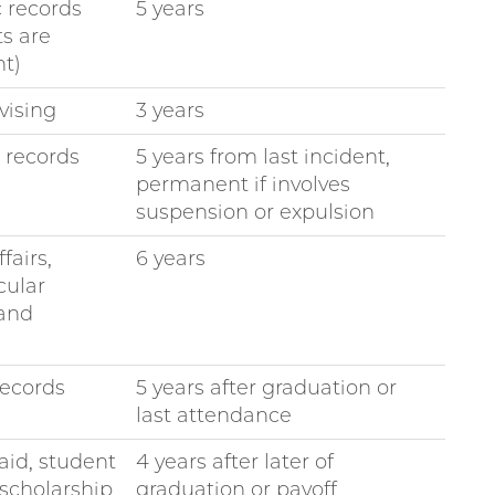
 records
5 years
ts are
t)
vising
3 years
e records
5 years from last incident,
permanent if involves
suspension or expulsion
fairs,
6 years
cular
 and
ecords
5 years after graduation or
last attendance
aid, student
4 years after later of
 scholarship
graduation or payoff