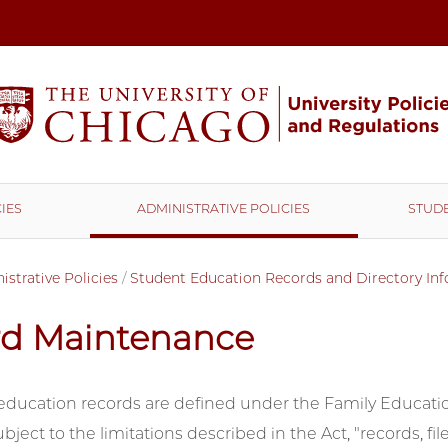
IES
ADMINISTRATIVE POLICIES
STUDE
strative Policies
/
Student Education Records and Directory In
rd Maintenance
education records are defined under the Family Educatio
ubject to the limitations described in the Act, "records, f