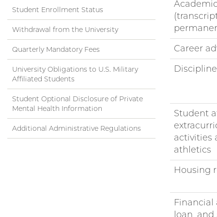
Academic
Student Enrollment Status
(transcrip
permanen
Withdrawal from the University
Career ad
Quarterly Mandatory Fees
Disciplin
University Obligations to U.S. Military
Affiliated Students
Student Optional Disclosure of Private
Mental Health Information
Student af
extracurri
Additional Administrative Regulations
activities
athletics
Housing r
Financial 
loan, and