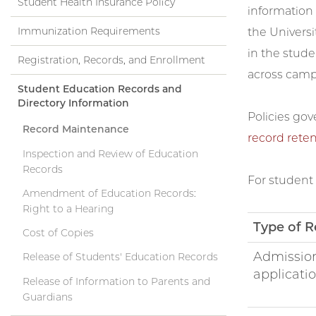
Student Health Insurance Policy
information d
Immunization Requirements
the Universi
in the stude
Registration, Records, and Enrollment
across campu
Student Education Records and
Directory Information
Policies gov
Record Maintenance
record reten
Inspection and Review of Education
Records
For student 
Amendment of Education Records:
Right to a Hearing
Type of R
Cost of Copies
Admissio
Release of Students' Education Records
applicati
Release of Information to Parents and
Guardians