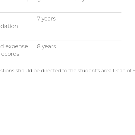
7 years
dation
nd expense
8 years
records
stions should be directed to the student’s area Dean of 