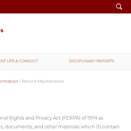
Search
NT LIFE & CONDUCT
DISCIPLINARY REPORTS
formation
/
Record Maintenance
nal Rights and Privacy Act (FERPA) of 1974 as
iles, documents, and other materials which (1) contain