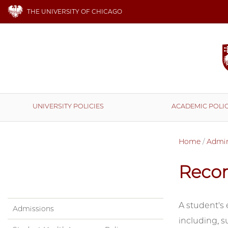
THE UNIVERSITY OF CHICAGO
UNIVERSITY POLICIES
ACADEMIC POLIC
Home
/
Admini
Reco
A student's 
Admissions
including, s