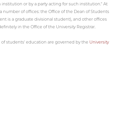
nstitution or by a party acting for such institution." At
 a number of offices: the Office of the Dean of Students
nt is a graduate divisional student), and other offices
initely in the Office of the University Registrar.
n of students' education are governed by the
University