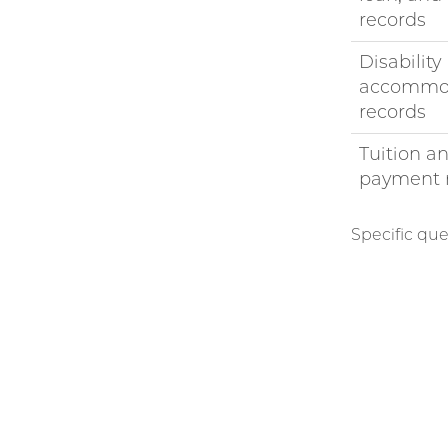
records
Disability
accommo
records
Tuition a
payment 
Specific que