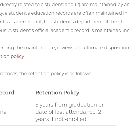
irectly related to a student; and (2) are maintained by an i
ty, a student's education records are often maintained in
nt's academic unit, the student's department (if the stude
s. A student's official academic record is maintained indef
erning the maintenance, review, and ultimate dispositio
tion policy.
records, the retention policy is as follows:
ecord
Retention Policy
n
5 years from graduation or
ons
date of last attendance, 2
years if not enrolled