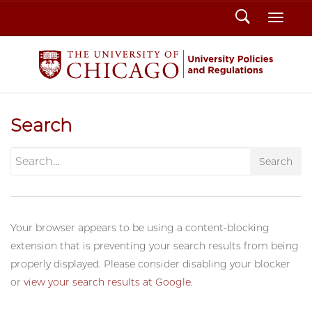
Search
Toggl
Search
Search
Your browser appears to be using a content-blocking
extension that is preventing your search results from being
properly displayed. Please consider disabling your blocker
or
view your search results at Google
.