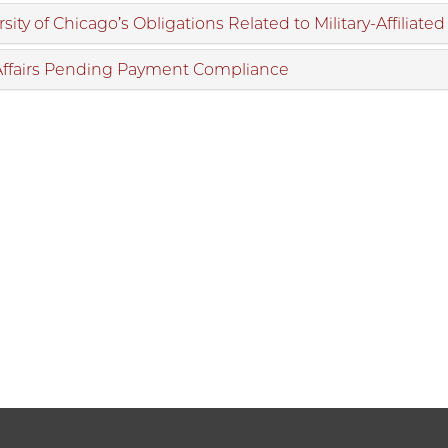
sity of Chicago’s Obligations Related to Military-Affiliate
Affairs Pending Payment Compliance