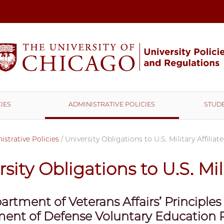
IES
ADMINISTRATIVE POLICIES
STUDE
strative Policies
/
University Obligations to U.S. Military Affilia
sity Obligations to U.S. Mil
artment of Veterans Affairs’ Principles
ent of Defense Voluntary Education