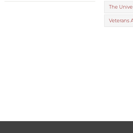
The Univer
Veterans 