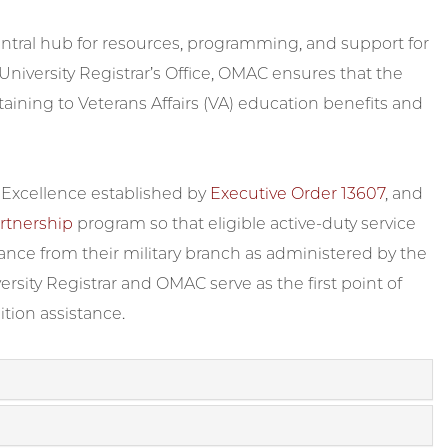
central hub for resources, programming, and support for
 University Registrar’s Office, OMAC ensures that the
rtaining to Veterans Affairs (VA) education benefits and
f Excellence established by
Executive Order 13607
, and
rtnership
program so that eligible active-duty service
tance from their military branch as administered by the
versity Registrar and OMAC serve as the first point of
ition assistance.