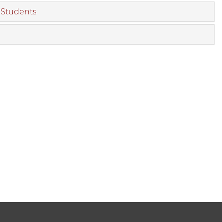
d Students