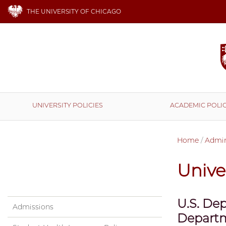
THE UNIVERSITY OF CHICAGO
UNIVERSITY POLICIES
ACADEMIC POLIC
Home
/
Admini
Univer
U.S. Dep
Admissions
Departm