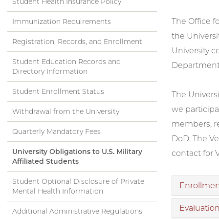
Student Health Insurance Policy
The Office f
Immunization Requirements
the Universi
Registration, Records, and Enrollment
University c
Student Education Records and
Department 
Directory Information
Student Enrollment Status
The Universi
we participa
Withdrawal from the University
members, res
Quarterly Mandatory Fees
DoD. The Vet
University Obligations to U.S. Military
contact for 
Affiliated Students
Student Optional Disclosure of Private
Enrollment
Mental Health Information
Evaluation
Additional Administrative Regulations