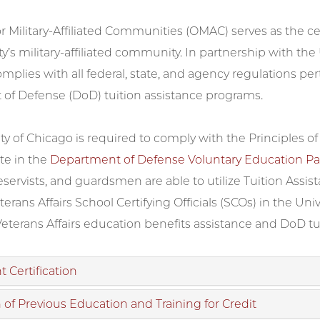
or Military-Affiliated Communities (OMAC) serves as the 
ty’s military-affiliated community. In partnership with the
omplies with all federal, state, and agency regulations pe
of Defense (DoD) tuition assistance programs.
ty of Chicago is required to comply with the Principles o
te in the
Department of Defense Voluntary Education Pa
ervists, and guardsmen are able to utilize Tuition Assis
erans Affairs School Certifying Officials (SCOs) in the Uni
Veterans Affairs education benefits assistance and DoD tu
 Certification
 of Previous Education and Training for Credit