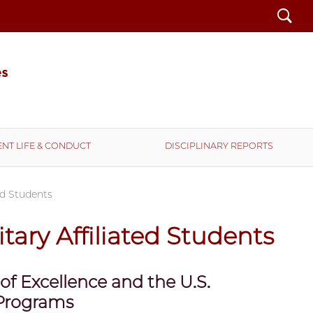
Search
NT LIFE & CONDUCT
DISCIPLINARY REPORTS
ted Students
itary Affiliated Students
 of Excellence and the U.S.
 Programs