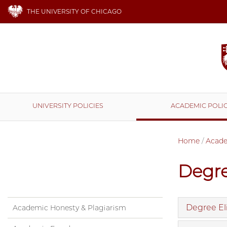
THE UNIVERSITY OF CHICAGO
UNIVERSITY POLICIES
ACADEMIC POLIC
Home
/
Acade
Degr
Degree Eli
Academic Honesty & Plagiarism