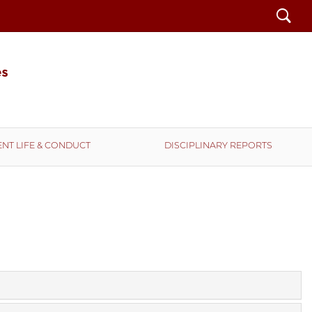
Search
NT LIFE & CONDUCT
DISCIPLINARY REPORTS