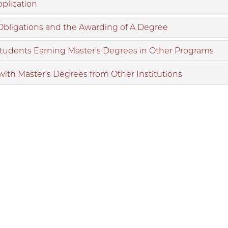
plication
 Obligations and the Awarding of A Degree
Students Earning Master's Degrees in Other Programs
with Master's Degrees from Other Institutions