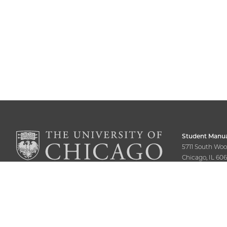
Student Manua
5711 South Wo
Chicago, IL 60
773-702-7770