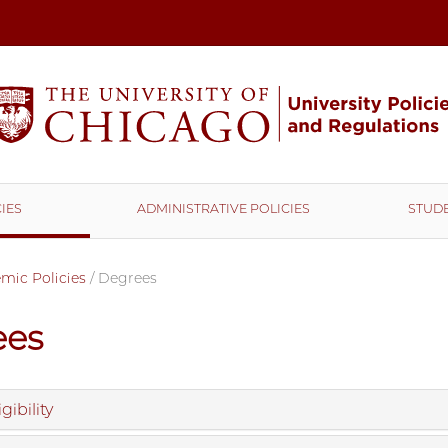
IES
ADMINISTRATIVE POLICIES
STUDE
mic Policies
/
Degrees
ees
gibility