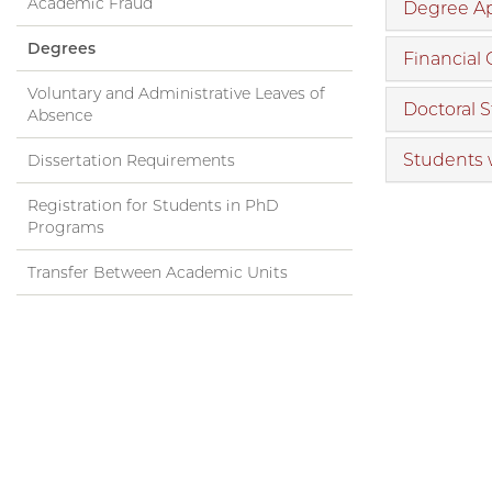
Academic Fraud
Degree Ap
Degrees
Financial
Voluntary and Administrative Leaves of
Doctoral 
Absence
Students 
Dissertation Requirements
Registration for Students in PhD
Programs
Transfer Between Academic Units